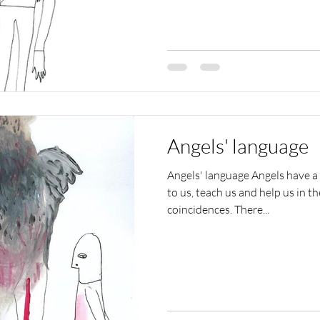
Angels' language
Angels' language Angels have a
to us, teach us and help us in t
coincidences. There...