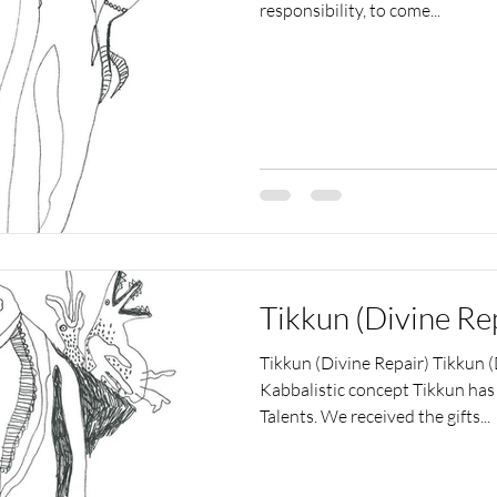
responsibility, to come...
Tikkun (Divine Re
Tikkun (Divine Repair) Tikkun (D
Kabbalistic concept Tikkun has 
Talents. We received the gifts...