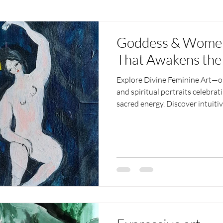
Goddess & Women 
That Awakens the
Explore Divine Feminine Art—or
and spiritual portraits celebra
sacred energy. Discover intuit
and inspires