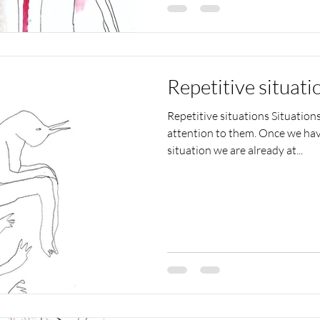
Repetitive situati
Repetitive situations Situation
attention to them. Once we hav
situation we are already at...