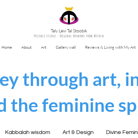
Taly Levi Tal Stoobik
Presence Studies - Original Artworks From Within
Home
About
Art
Gallery wall
Reviews & Living with My Art
ey through art, in
d the feminine spi
Kabbalah wisdom
Art & Design
Divine Femin