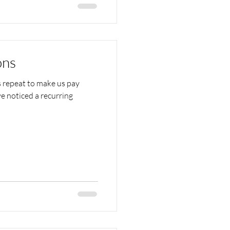
ons
s repeat to make us pay
e noticed a recurring