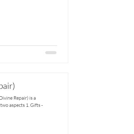
pair)
ivine Repair) is a
two aspects 1. Gifts -