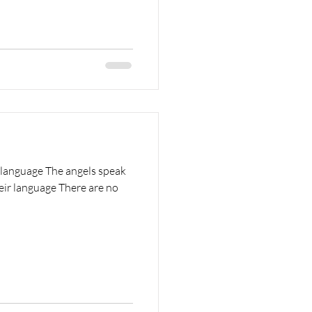
 language The angels speak
heir language There are no