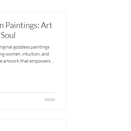
Paintings: Art
 Soul
iginal goddess paintings
ting women, intuition, and
ive artwork that empowers