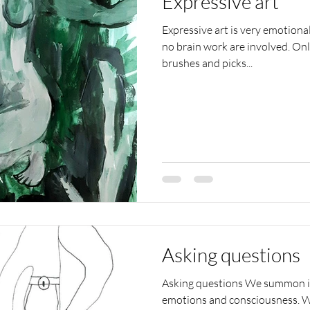
Expressive art
Expressive art is very emotiona
no brain work are involved. On
brushes and picks...
Asking questions
Asking questions We summon int
emotions and consciousness. W