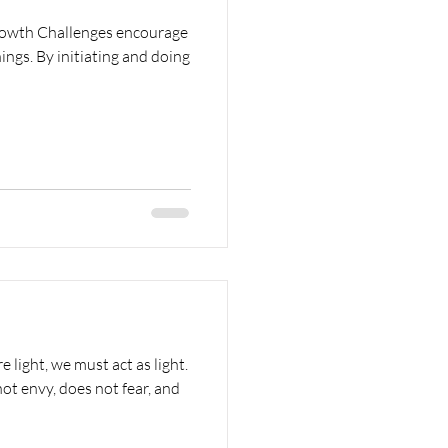
rowth Challenges encourage
hings. By initiating and doing
e light, we must act as light.
ot envy, does not fear, and