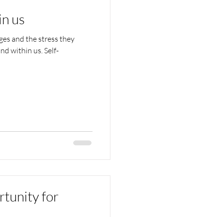
in us
es and the stress they
nd within us. Self-
tunity for