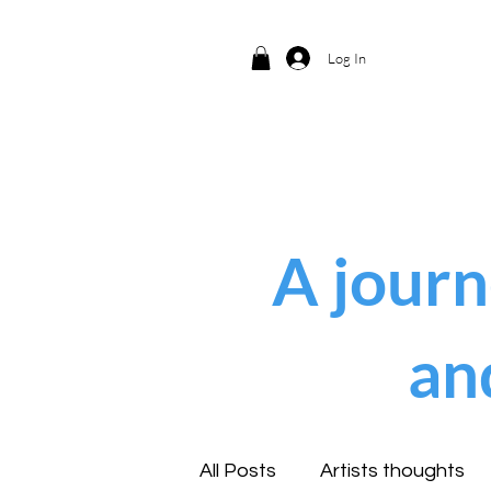
Log In
A journ
an
All Posts
Artists thoughts