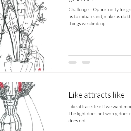
Challenge = Opportunity for g
us to initiate and, make us do t
things we climb up...
Like attracts like
Like attracts like If we want mor
The light does not worry, does n
does not...