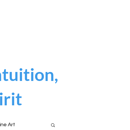
tuition,
rit
ine Art