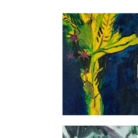
Art analysis