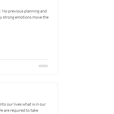
l. No previous planning and
ly strong emotions move the
o our lives what is in our
e are required to take