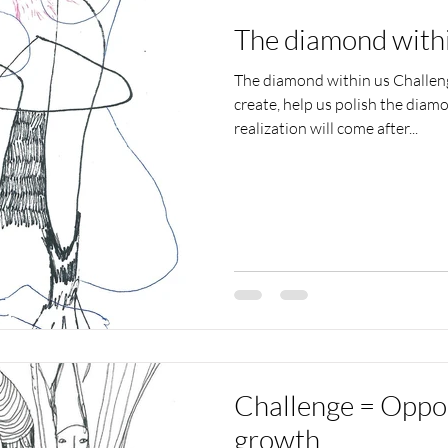
The diamond with
The diamond within us Challeng
create, help us polish the diamo
realization will come after...
Challenge = Oppor
growth