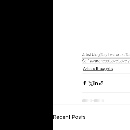
Artist blog
Taly Levi artist
Ta
Self-awareness
Love
Love y
Artists thoughts
Recent Posts