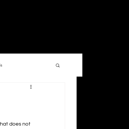
is
hat does not 