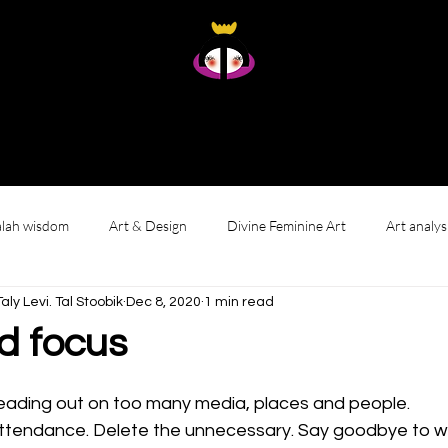
Taly Levi Tal Stoobik
Presence Studies - Original Artworks From Within
Home
About
Art
Gallery wall
Reviews & Living with My Art
lah wisdom
Art & Design
Divine Feminine Art
Art analys
י לוי. טאל סטוביק Taly Levi. Tal Stoobik
Dec 8, 2020
1 min read
d focus
reading out on too many media, places and people. 
 attendance. Delete the unnecessary. Say goodbye to w