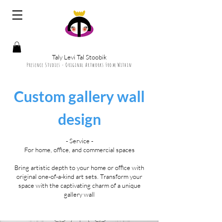
Taly Levi Tal Stoobik
Presence Studies - Original Artworks From Within
Custom gallery wall
design
- Service -
For home, office, and commercial spaces
Bring artistic depth to your home or office with
original one-of-a-kind art sets. Transform your
space with the captivating charm of a unique
gallery wall​