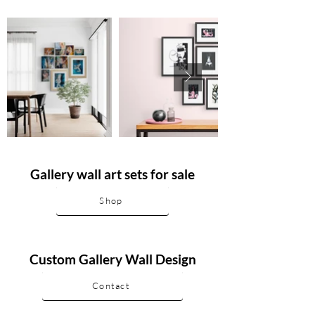
Gallery wall art sets for sale
Shop
Custom Gallery Wall Design
Contact