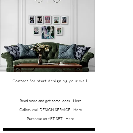
Contact for start designing your wall
Read more and get some ideas - Here
Gallery wall DESIGN SERVICE - Here
Purchase an ART SET - Here