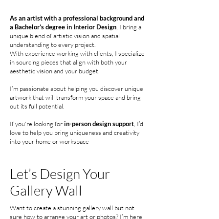
As an artist with a professional background and
a Bachelor’s degree in Interior Design
, I bring a
unique blend of artistic vision and spatial
understanding to every project.
With experience working with clients, I specialize
in sourcing pieces that align with both your
aesthetic vision and your budget.
I’m passionate about helping you discover unique
artwork that will transform your space and bring
out its full potential.
If you're looking for
in-person design support
, I’d
love to help you bring uniqueness and creativity
into your home or workspace
Let’s Design
Your
Gallery Wall
Want to create a stunning gallery wall but not
sure how to arrange your art or photos? I’m here