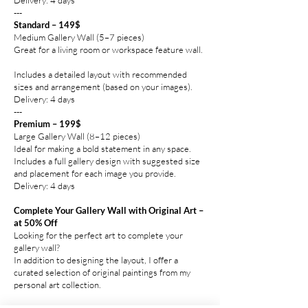
---
Standard – 149$
Medium Gallery Wall (5–7 pieces)
Great for a living room or workspace feature wall.
Includes a detailed layout with recommended
sizes and arrangement (based on your images).
Delivery: 4 days
---
Premium – 199$
Large Gallery Wall (8–12 pieces)
Ideal for making a bold statement in any space.
Includes a full gallery design with suggested size
and placement for each image you provide.
Delivery: 4 days
Complete Your Gallery Wall with Original Art –
at 50% Off
Looking for the perfect art to complete your
gallery wall?
In addition to designing the layout, I offer a
curated selection of original paintings from my
personal art collection.