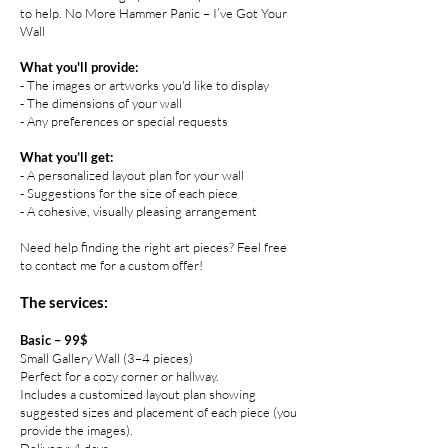
to help. No More Hammer Panic – I’ve Got Your
Wall
What you'll provide:
- The images or artworks you'd like to display
- The dimensions of your wall
- Any preferences or special requests
What you’ll get:
- A personalized layout plan for your wall
- Suggestions for the size of each piece
- A cohesive, visually pleasing arrangement
Need help finding the right art pieces? Feel free
to contact me for a custom offer!
The services:
Basic – 99$
Small Gallery Wall (3–4 pieces)
Perfect for a cozy corner or hallway.
Includes a customized layout plan showing
suggested sizes and placement of each piece (you
provide the images).
Delivery: 4 days