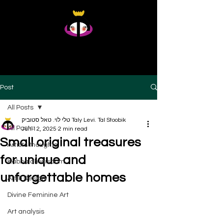
Taly Levi Tal Stoobik
Presence Studies - Original Artworks From Within
Post
All Posts
טלי לוי. טאל סטוביק Taly Levi. Tal Stoobik
All Posts
Jun 12, 2025
2 min read
Small original treasures
Artists thoughts
for unique and
Kabbalah wisdom
unforgettable homes
Art & Design
Divine Feminine Art
Art analysis