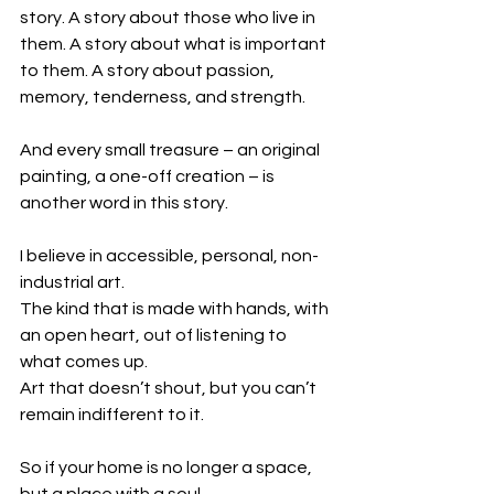
story. A story about those who live in 
them. A story about what is important 
to them. A story about passion, 
memory, tenderness, and strength.
And every small treasure – an original 
painting, a one-off creation – is 
another word in this story.
I believe in accessible, personal, non-
industrial art.
The kind that is made with hands, with 
an open heart, out of listening to 
what comes up.
Art that doesn’t shout, but you can’t 
remain indifferent to it.
So if your home is no longer a space, 