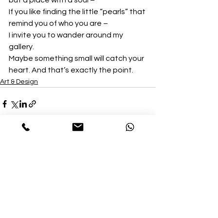
but a place with a soul –
If you like finding the little “pearls” that 
remind you of who you are –
I invite you to wander around my 
gallery.
Maybe something small will catch your 
heart. And that’s exactly the point.
Art & Design
See All
Recent Posts