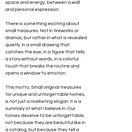
space and energy, between a wall 
and personal expression.
There is something exciting about 
small treasures. Not in fireworks or 
dramas, but rather in what is revealed 
quietly. In a small drawing that 
catches the eye, in a figure that tells 
a story without words, in a colorful 
touch that breaks the routine and 
opens a window to emotion.
This motto, Small original treasures 
for unique and unforgettable homes, 
is not just a marketing slogan. It is a 
summary of what I believe in. Our 
homes deserve to be unforgettable, 
not because they are beautiful like in 
a catalog, but because they tell a 