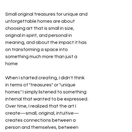
Small original treasures for unique and 
unforgettable homes are about 
choosing art that is small in size, 
original in spirit, and personal in 
meaning, and about the impact it has 
on transforming a space into 
something much more than just a 
home
When I started creating, I didn't think 
in terms of "treasures" or "unique 
homes." I simply listened to something 
internal that wanted to be expressed. 
Over time, I realized that the art I 
create—small, original, intuitive—
creates connections between a 
person and themselves, between 