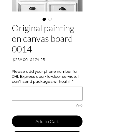
Original painting
on canvas board
0014
Regular
Sale
 $239.00 
$179.25
Price
Price
Please add your phone number for
DHL Express door-to-door service. I
can't send packages without it
*
0/9
Add to Cart