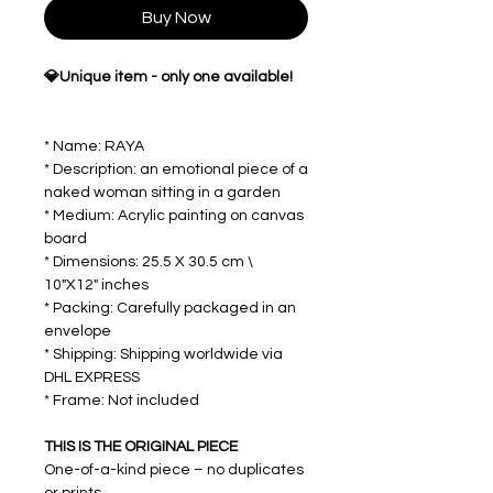
Buy Now
💎Unique item - only one available!
* Name: RAYA
* Description: an emotional piece of a
naked woman sitting in a garden
* Medium: Acrylic painting on canvas
board
* Dimensions: 25.5 X 30.5 cm \
10"X12" inches
* Packing: Carefully packaged in an
envelope
* Shipping: Shipping worldwide via
DHL EXPRESS
* Frame: Not included
THIS IS THE ORIGINAL PIECE
One-of-a-kind piece – no duplicates
or prints