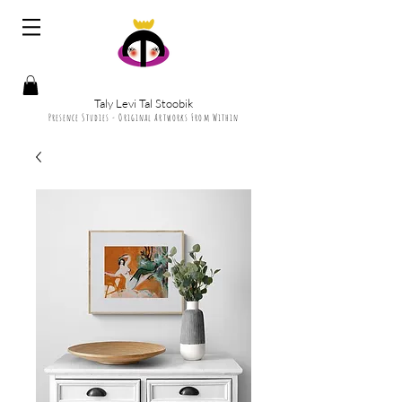
Taly Levi Tal Stoobik
Presence Studies - Original Artworks From Within