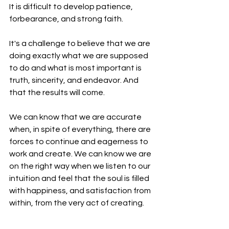
It is difficult to develop patience, 
forbearance, and strong faith. 
It's a challenge to believe that we are 
doing exactly what we are supposed 
to do and what is most important is 
truth, sincerity, and endeavor. And 
that the results will come.
We can know that we are accurate 
when, in spite of everything, there are 
forces to continue and eagerness to 
work and create. We can know we are 
on the right way when we listen to our 
intuition and feel that the soul is filled 
with happiness, and satisfaction from 
within, from the very act of creating.