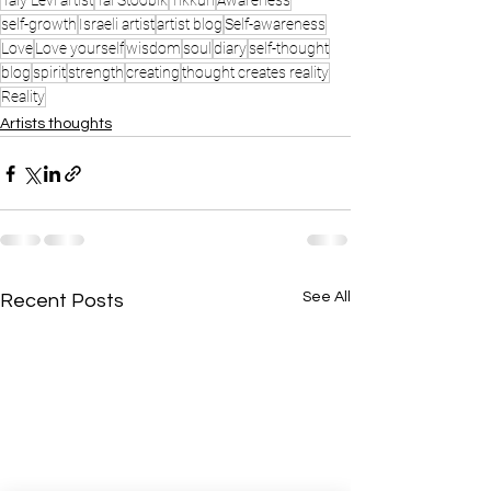
Taly Levi artist
Tal Stoobik
Tikkun
Awareness
self-growth
Israeli artist
artist blog
Self-awareness
Love
Love yourself
wisdom
soul
diary
self-thought
blog
spirit
strength
creating
thought creates reality
Reality
Artists thoughts
See All
Recent Posts