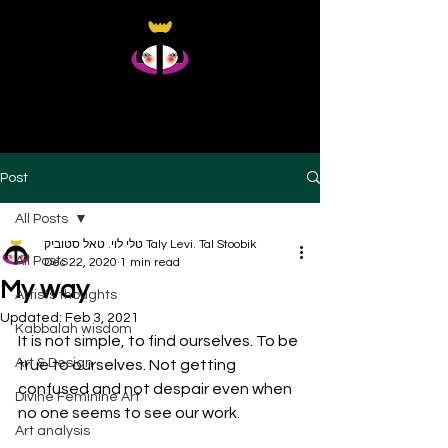
Taly Levi Tal Stoobik
Presence Studies - Original Artworks From Within
Post
All Posts
טלי לוי. טאל סטוביק Taly Levi. Tal Stoobik
All Posts
Dec 22, 2020
1 min read
My way
Artists thoughts
Updated:
Feb 3, 2021
Kabbalah wisdom
It is not simple, to find ourselves. To be 
Art & Design
true to ourselves. Not getting 
confused and not despair even when 
Divine Feminine Art
no one seems to see our work. 
Art analysis