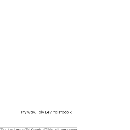
My way. Taly Levi talstoobik