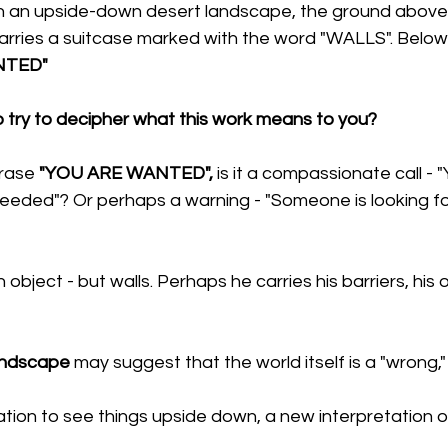
 an upside-down desert landscape, the ground above. 
rries a suitcase marked with the word "WALLS". Below i
NTED"
o try to decipher what this work means to you?
rase 
"YOU ARE WANTED",
 is it a compassionate call - 
needed"? Or perhaps a warning - "Someone is looking fo
an object - but walls. Perhaps he carries his barriers, his 
andscape
 may suggest that the world itself is a "wrong,"
tation to see things upside down, a new interpretation of