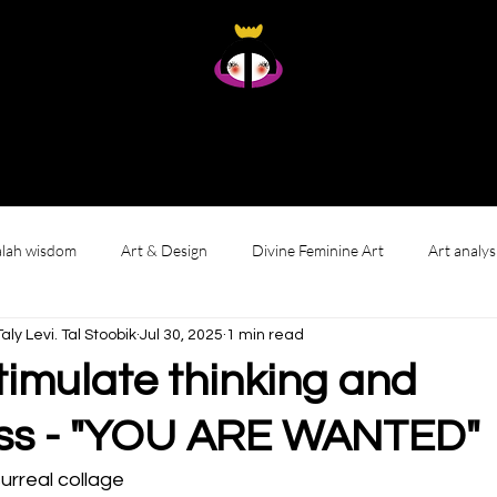
Taly Levi Tal Stoobik
Presence Studies - Original Artworks From Within
Home
About
Art
Gallery wall
Reviews & Living with My Art
lah wisdom
Art & Design
Divine Feminine Art
Art analys
י לוי. טאל סטוביק Taly Levi. Tal Stoobik
Jul 30, 2025
1 min read
timulate thinking and
ss - "YOU ARE WANTED"
surreal collage