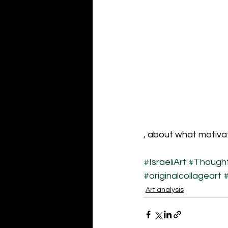
, about what motiva
#IsraeliArt
#Thought
#originalcollageart
#
Art analysis