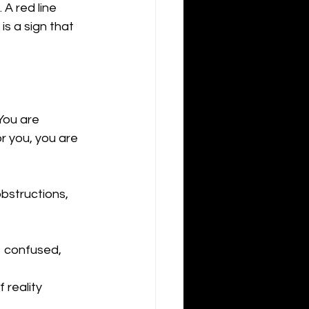
A red line 
s a sign that 
"You are 
r you, you are 
obstructions, 
  confused, 
 reality