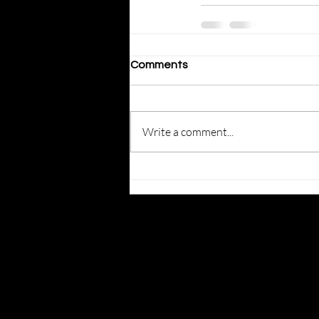
Comments
Write a comment...