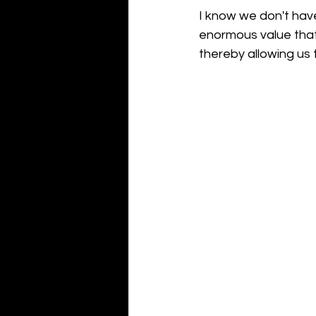
I know we don't have
enormous value that 
thereby allowing us 