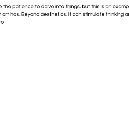
 the patience to delve into things, but this is an examp
art has. Beyond aesthetics. It can stimulate thinking 
to