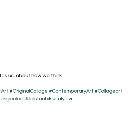
tes us, about how we think
Art
#OriginalCollage
#ContemporaryArt
#Collageart
originalart
#talstoobik
#talylevi