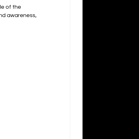
le of the 
and awareness, 