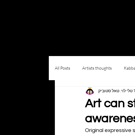
Log In
All Posts
Artists thoughts
Kabba
טל
Art can s
awarene
Original expressive 