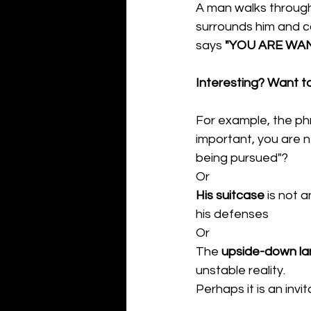
A man walks through
surrounds him and ca
says 
"YOU ARE WA
Interesting? Want t
For example, the ph
important, you are 
being pursued"?
Or
His suitcase
 is not 
his defenses
Or
The 
upside-down l
unstable reality.
Perhaps it is an invi