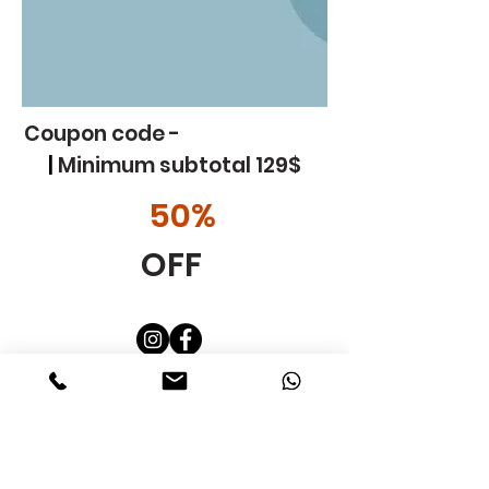
Coupon code -
Gallery Art 50
|
Minimum subtotal 129$
50%
OFF
Custom
Etsy
In addition
Blog
Art Class KIds
Art Party
Contact