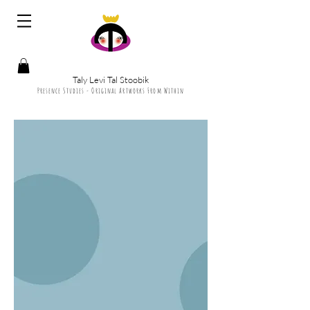
Taly Levi Tal Stoobik
Presence Studies - Original Artworks From Within