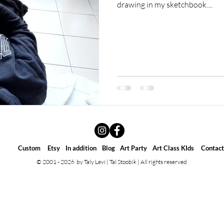
drawing in my sketchbook....
Custom
Etsy
In addition
Blog
Art Party
Art Class KIds
Contact
© 2001 - 2026 by Taly Levi | Tal Stoobik | All rights reserved