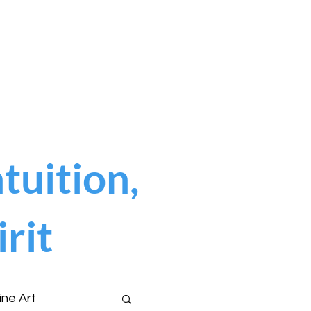
tuition,
rit
ine Art