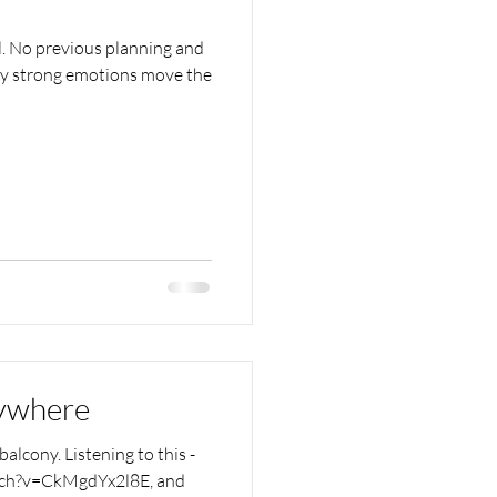
l. No previous planning and
ly strong emotions move the
rywhere
alcony. Listening to this -
tch?v=CkMgdYx2l8E, and