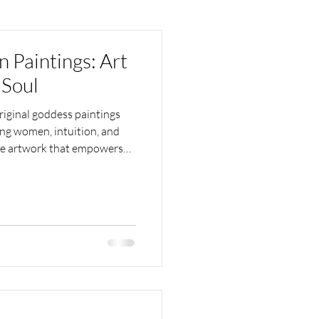
Paintings: Art
 Soul
iginal goddess paintings
ting women, intuition, and
ive artwork that empowers