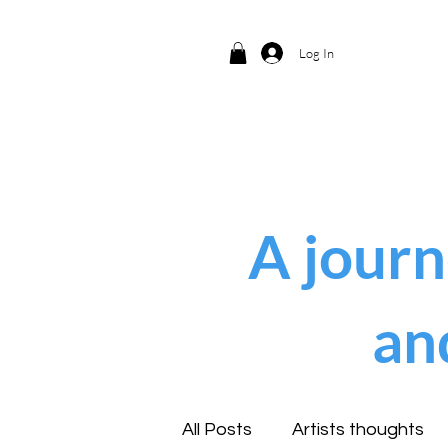
Log In
A journ
an
All Posts
Artists thoughts