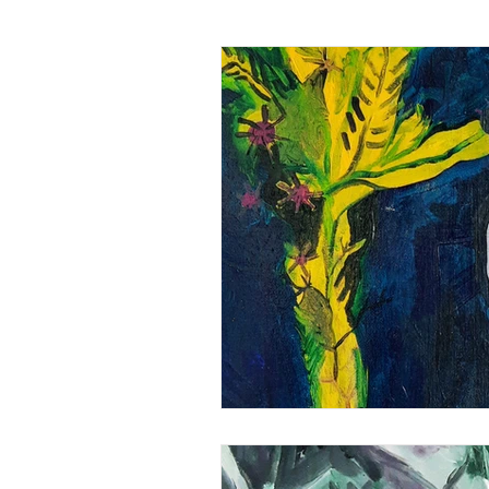
Art analysis