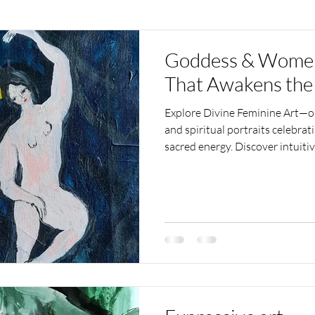
Goddess & Women 
That Awakens the
Explore Divine Feminine Art—or
and spiritual portraits celebra
sacred energy. Discover intuit
and inspires