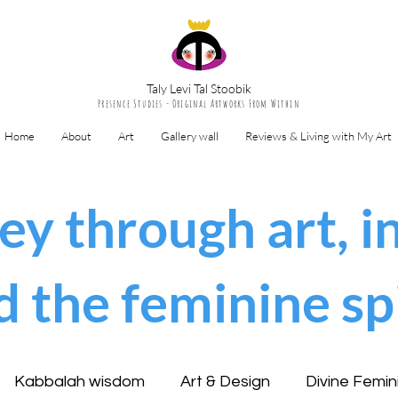
Taly Levi Tal Stoobik
Presence Studies - Original Artworks From Within
Home
About
Art
Gallery wall
Reviews & Living with My Art
ey through art, in
d the feminine spi
Kabbalah wisdom
Art & Design
Divine Femin