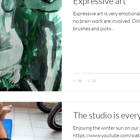
Expressive art
Expressive art is very emotiona
no brain work are involved. On
brushes and picks...
The studio is eve
Enjoying the winter sun on our b
https://www.youtube.com/wa